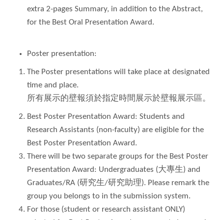
extra 2-pages Summary, in addition to the Abstract,
for the Best Oral Presentation Award.
Poster presentation:
The Poster presentations will take place at designated
time and place.
所有展示的壁報須於指定時間展示於壁報展示區。
Best Poster Presentation Award: Students and
Research Assistants (non-faculty) are eligible for the
Best Poster Presentation Award.
There will be two separate groups for the Best Poster
Presentation Award: Undergraduates (大專生) and
Graduates/RA (研究生/研究助理). Please remark the
group you belongs to in the submission system.
For those (student or research assistant ONLY)