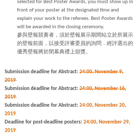
selected for Best Poster Awards, you must show up in
front of your poster at the designated time and
explain your work to the referees. Best Poster Awards
will be awarded in the closing ceremony.
參與壁報競賽者，須於壁報展示期間站立於所展示
的壁報前面，以接受評審委員的詢問．經評選出的
優秀壁報將於閉幕典禮上頒獎。
Submission deadline for Abstract:
24:00, November 9,
2019
Submission deadline for Abstract:
24:00, November 16,
2019
Submission deadline for Abstract:
24:00, November 20,
2019
Deadline for post-deadline posters:
24:00, November 29,
2019