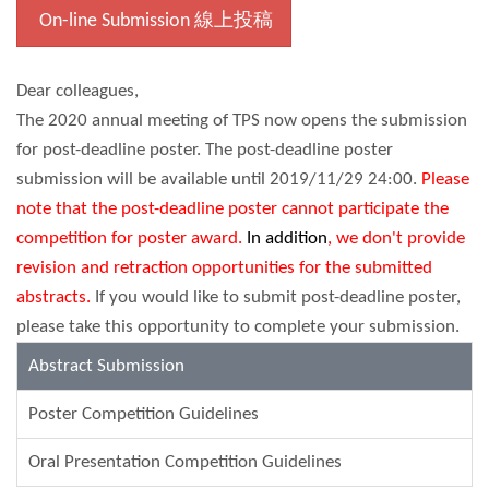
On-line Submission 線上投稿
Dear colleagues,
The 2020 annual meeting of TPS now opens the submission
for post-deadline poster. The post-deadline poster
submission will be available until 2019/11/29 24:00.
Please
note that the post-deadline poster cannot participate the
competition for poster award.
In addition
, we don't provide
revision and retraction opportunities for the submitted
abstracts.
If you would like to submit post-deadline poster,
please take this opportunity to complete your submission.
Abstract Submission
Poster Competition Guidelines
Oral Presentation Competition Guidelines