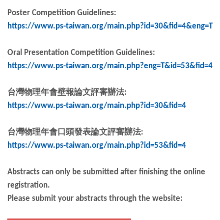
Poster Competition Guidelines:
https://www.ps-taiwan.org/main.php?id=30&fid=4&eng=T
Oral Presentation Competition Guidelines:
https://www.ps-taiwan.org/main.php?eng=T&id=53&fid=4
台灣物理年會壁報論文評審辦法
:
https://www.ps-taiwan.org/main.php?id=30&fid=4
台灣物理年會口頭發表論文評審辦法
:
https://www.ps-taiwan.org/main.php?id=53&fid=4
Abstracts can only be submitted after finishing the online
registration.
Please submit your abstracts through the website: