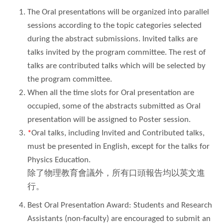
The Oral presentations will be organized into parallel
sessions according to the topic categories selected
during the abstract submissions. Invited talks are
talks invited by the program committee. The rest of
talks are contributed talks which will be selected by
the program committee.
When all the time slots for Oral presentation are
occupied, some of the abstracts submitted as Oral
presentation will be assigned to Poster session.
*
Oral talks, including Invited and Contributed talks,
must be presented in English, except for the talks for
Physics Education.
除了物理教育會議外，所有口頭報告均以英文進
行。
Best Oral Presentation Award: Students and Research
Assistants (non-faculty) are encouraged to submit an