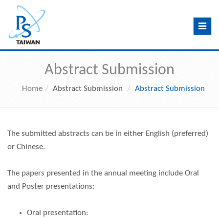
Toggle
navig
Abstract Submission
Home
Abstract Submission
Abstract Submission
The submitted abstracts can be in either English (preferred)
or Chinese.
The papers presented in the annual meeting include Oral
and Poster presentations:
Oral presentation: